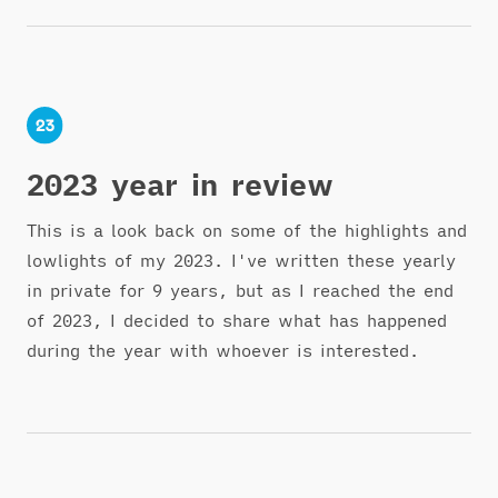
2023 year in review
This is a look back on some of the highlights and
lowlights of my 2023. I've written these yearly
in private for 9 years, but as I reached the end
of 2023, I decided to share what has happened
during the year with whoever is interested.