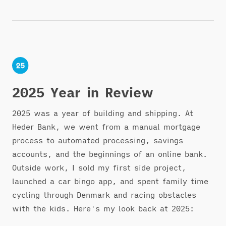
2025 Year in Review
2025 was a year of building and shipping. At
Heder Bank, we went from a manual mortgage
process to automated processing, savings
accounts, and the beginnings of an online bank.
Outside work, I sold my first side project,
launched a car bingo app, and spent family time
cycling through Denmark and racing obstacles
with the kids. Here's my look back at 2025: