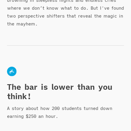
where we don’t know what to do. But I've found
two perspective shifters that reveal the magic in
the mayhem.
The bar is lower than you
think!
A story about how 200 students turned down
earning $250 an hour.