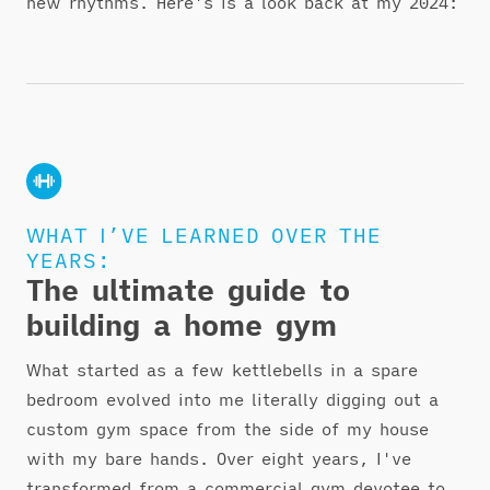
new rhythms. Here's is a look back at my 2024:
WHAT I’VE LEARNED OVER THE
YEARS:
The ultimate guide to
building a home gym
What started as a few kettlebells in a spare
bedroom evolved into me literally digging out a
custom gym space from the side of my house
with my bare hands. Over eight years, I've
transformed from a commercial gym devotee to