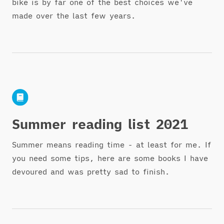
bike is by far one of the best choices we've
made over the last few years.
Summer reading list 2021
Summer means reading time - at least for me. If
you need some tips, here are some books I have
devoured and was pretty sad to finish.