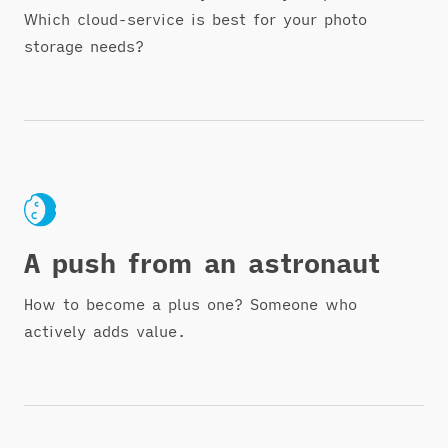
Which cloud-service is best for your photo
storage needs?
A push from an astronaut
How to become a plus one? Someone who
actively adds value.