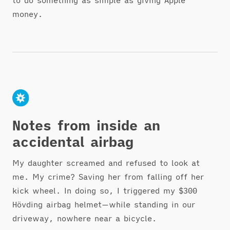
to do something as simple as giving Apple
money.
Notes from inside an
accidental airbag
My daughter screamed and refused to look at
me. My crime? Saving her from falling off her
kick wheel. In doing so, I triggered my $300
Hövding airbag helmet—while standing in our
driveway, nowhere near a bicycle.