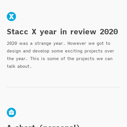
Stacc X year in review 2020
2020 was a strange year. However we got to
design and develop some exciting projects over
the year. This is some of the projects we can
talk about.