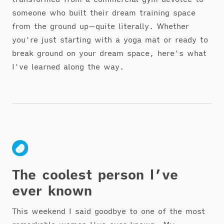
someone who built their dream training space
from the ground up—quite literally. Whether
you're just starting with a yoga mat or ready to
break ground on your dream space, here's what
I've learned along the way.
The coolest person I’ve
ever known
This weekend I said goodbye to one of the most