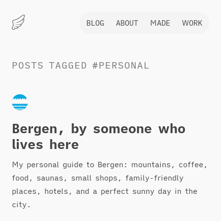
BLOG
ABOUT
MADE
WORK
Marius
Hauken
POSTS
TAGGED
#PERSONAL
Bergen, by someone who
lives here
My personal guide to Bergen: mountains, coffee,
food, saunas, small shops, family-friendly
places, hotels, and a perfect sunny day in the
city.