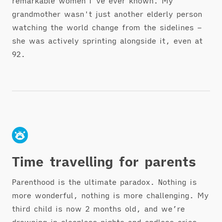
remarkable women I've ever known. My
grandmother wasn't just another elderly person
watching the world change from the sidelines –
she was actively sprinting alongside it, even at
92.
Time travelling for parents
Parenthood is the ultimate paradox. Nothing is
more wonderful, nothing is more challenging. My
third child is now 2 months old, and we’re
drowning in sleepless nights and endless cries