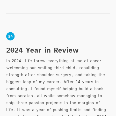
2024 Year in Review
In 2024, life threw everything at me at once:
welcoming our smiling third child, rebuilding
strength after shoulder surgery, and taking the
biggest leap of my career. After 14 years in
consulting, I found myself helping build a bank
from scratch, all while somehow managing to
ship three passion projects in the margins of
life. It was a year of pushing limits and finding