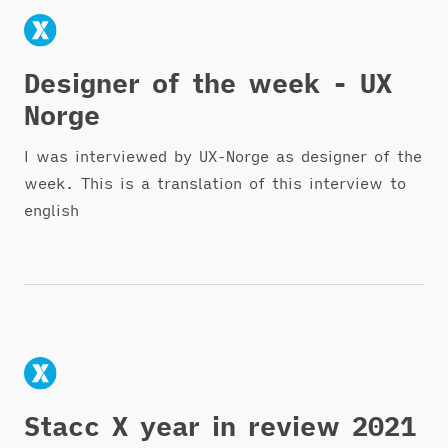
Designer of the week - UX
Norge
I was interviewed by UX-Norge as designer of the
week. This is a translation of this interview to
english
Stacc X year in review 2021