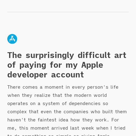
The surprisingly difficult art
of paying for my Apple
developer account
There comes a moment in every person's life
when they realize that the modern world
operates on a system of dependencies so
complex that even the companies who built them
haven't the faintest idea how they work. For
me, this moment arrived last week when I tried