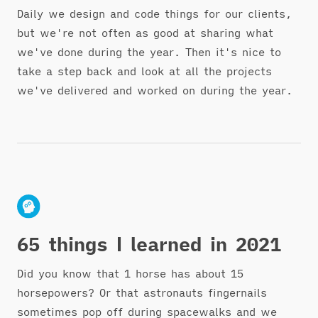
Daily we design and code things for our clients,
but we're not often as good at sharing what
we've done during the year. Then it's nice to
take a step back and look at all the projects
we've delivered and worked on during the year.
65 things I learned in 2021
Did you know that 1 horse has about 15
horsepowers? Or that astronauts fingernails
sometimes pop off during spacewalks and we