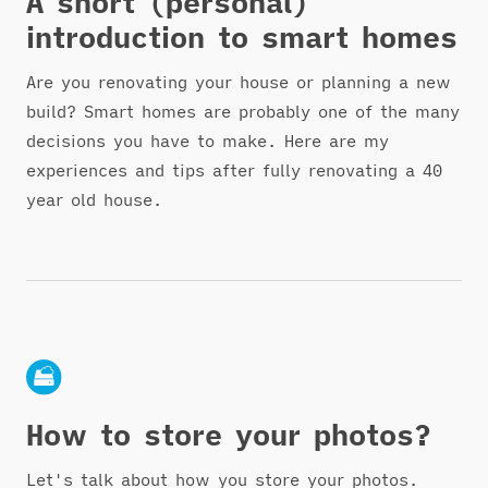
A short (personal)
introduction to smart homes
Are you renovating your house or planning a new
build? Smart homes are probably one of the many
decisions you have to make. Here are my
experiences and tips after fully renovating a 40
year old house.
How to store your photos?
Let's talk about how you store your photos.