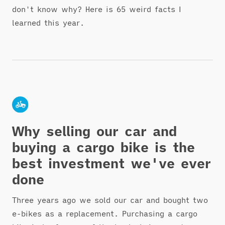
don't know why? Here is 65 weird facts I
learned this year.
Why selling our car and
buying a cargo bike is the
best investment we've ever
done
Three years ago we sold our car and bought two
e-bikes as a replacement. Purchasing a cargo