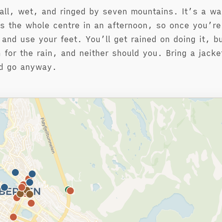
all, wet, and ringed by seven mountains. It’s a wal
s the whole centre in an afternoon, so once you’r
 and use your feet. You’ll get rained on doing it, bu
n for the rain, and neither should you. Bring a jacke
nd go anyway.