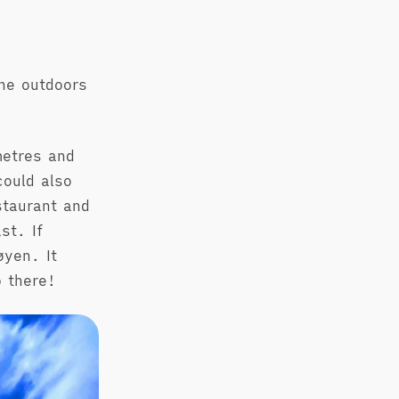
he outdoors
metres and
could also
staurant and
st. If
øyen. It
p there!