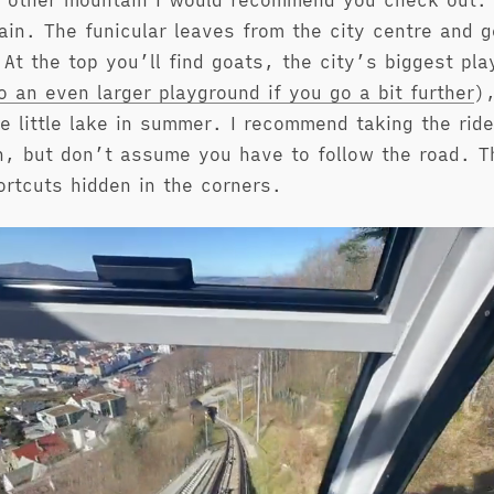
 other mountain I would recommend you check out. I
ain. The funicular leaves from the city centre and g
 At the top you’ll find goats, the city’s biggest pl
so an even larger playground if you go a bit further
),
e little lake in summer. I recommend taking the rid
, but don’t assume you have to follow the road. T
ortcuts hidden in the corners.