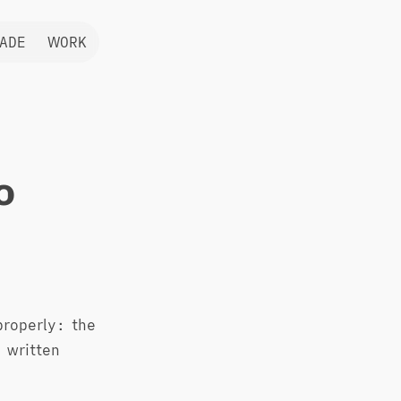
ADE
WORK
o
 properly: the
 written