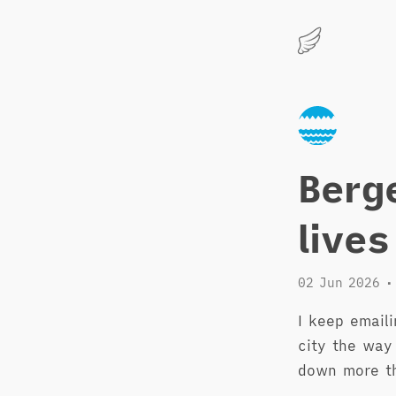
Marius
Hauken
Berg
lives
02 Jun 2026
•
I keep emaili
city the way
down more t