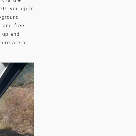
t is the
ets you up in
ayground
 and free
e up and
here are a