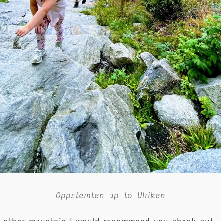
Oppstemten up to Ulriken