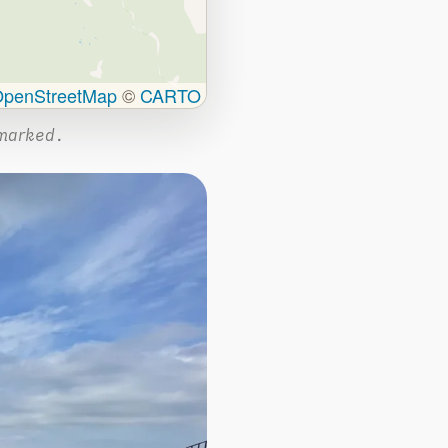
penStreetMap
©
CARTO
marked.