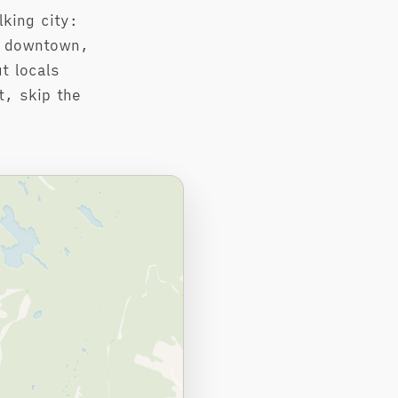
king city:
e downtown,
t locals
t, skip the