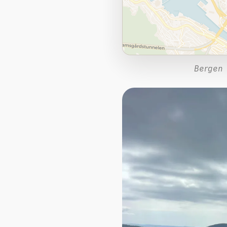
Bergen