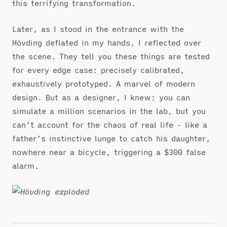
this terrifying transformation.
Later, as I stood in the entrance with the
Hövding deflated in my hands, I reflected over
the scene. They tell you these things are tested
for every edge case: precisely calibrated,
exhaustively prototyped. A marvel of modern
design. But as a designer, I knew: you can
simulate a million scenarios in the lab, but you
can’t account for the chaos of real life - like a
father’s instinctive lunge to catch his daughter,
nowhere near a bicycle, triggering a $300 false
alarm.