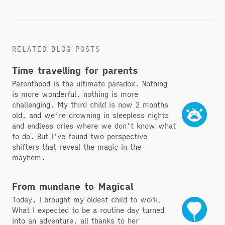
RELATED BLOG POSTS
Time travelling for parents
Parenthood is the ultimate paradox. Nothing
is more wonderful, nothing is more
challenging. My third child is now 2 months
old, and we’re drowning in sleepless nights
and endless cries where we don’t know what
to do. But I've found two perspective
shifters that reveal the magic in the
mayhem.
From mundane to Magical
Today, I brought my oldest child to work.
What I expected to be a routine day turned
into an adventure, all thanks to her