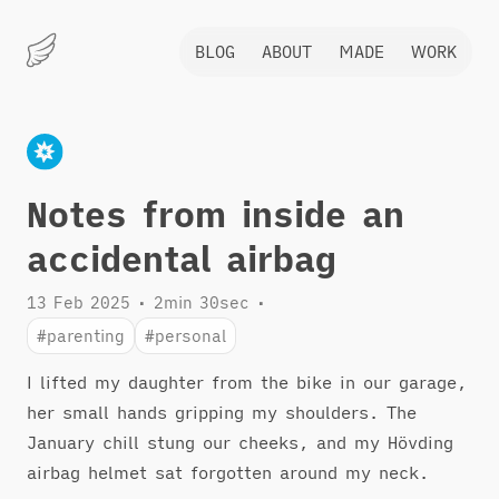
BLOG
ABOUT
MADE
WORK
Marius
Hauken
Notes from inside an
accidental airbag
13 Feb 2025
•
2min 30sec
•
#parenting
#personal
I lifted my daughter from the bike in our garage,
her small hands gripping my shoulders. The
January chill stung our cheeks, and my Hövding
airbag helmet sat forgotten around my neck.