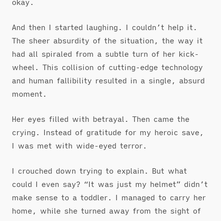
okay.
And then I started laughing. I couldn’t help it.
The sheer absurdity of the situation, the way it
had all spiraled from a subtle turn of her kick-
wheel. This collision of cutting-edge technology
and human fallibility resulted in a single, absurd
moment.
Her eyes filled with betrayal. Then came the
crying. Instead of gratitude for my heroic save,
I was met with wide-eyed terror.
I crouched down trying to explain. But what
could I even say? “It was just my helmet” didn’t
make sense to a toddler. I managed to carry her
home, while she turned away from the sight of