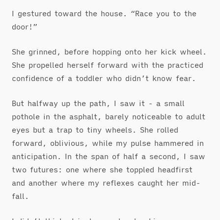
I gestured toward the house. “Race you to the
door!”
She grinned, before hopping onto her kick wheel.
She propelled herself forward with the practiced
confidence of a toddler who didn’t know fear.
But halfway up the path, I saw it - a small
pothole in the asphalt, barely noticeable to adult
eyes but a trap to tiny wheels. She rolled
forward, oblivious, while my pulse hammered in
anticipation. In the span of half a second, I saw
two futures: one where she toppled headfirst
and another where my reflexes caught her mid-
fall.