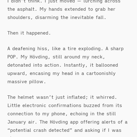
I didn’t think. I just moved — lurching across
the asphalt. My hands extended to grab her
shoulders, disarming the inevitable fall.
Then it happened.
A deafening hiss, like a tire exploding. A sharp
POP. My Hövding, still around my neck,
detonated into action. Instantly, it ballooned
upward, encasing my head in a cartoonishly
massive pillow.
The helmet wasn’t just inflated; it whirred.
Little electronic confirmations buzzed from its
connection to my phone, echoing in the still
January air. The Hövding app offering alerts of a
“potential crash detected” and asking if I was