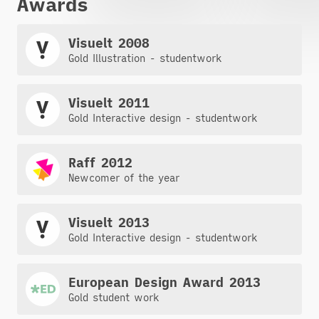
Awards
Visuelt 2008
Gold Illustration - studentwork
Visuelt 2011
Gold Interactive design - studentwork
Raff 2012
Newcomer of the year
Visuelt 2013
Gold Interactive design - studentwork
European Design Award 2013
Gold student work