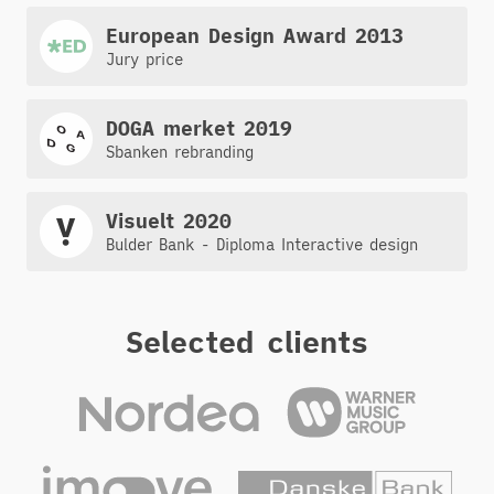
European Design Award 2013
Jury price
DOGA merket 2019
Sbanken rebranding
Visuelt 2020
Bulder Bank - Diploma Interactive design
Selected clients