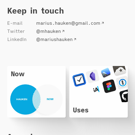
Keep in touch
E-mail
marius.hauken@gmail.com
Twitter
@mhauken
LinkedIn
@mariushauken
Now
Uses