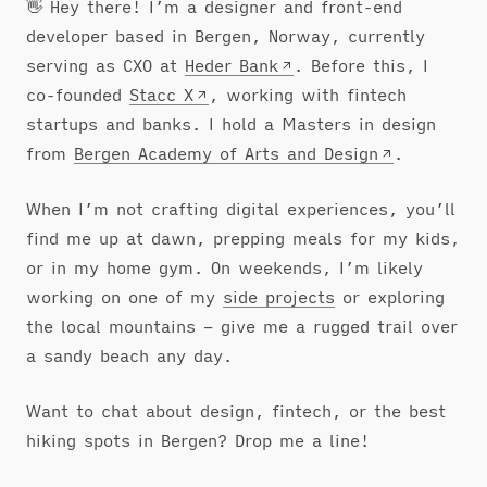
👋 Hey there! I’m a designer and front-end
developer based in Bergen, Norway, currently
serving as CXO at
Heder Bank
. Before this, I
co-founded
Stacc X
, working with fintech
startups and banks. I hold a Masters in design
from
Bergen Academy of Arts and Design
.
When I’m not crafting digital experiences, you’ll
find me up at dawn, prepping meals for my kids,
or in my home gym. On weekends, I’m likely
working on one of my
side projects
or exploring
the local mountains – give me a rugged trail over
a sandy beach any day.
Want to chat about design, fintech, or the best
hiking spots in Bergen? Drop me a line!