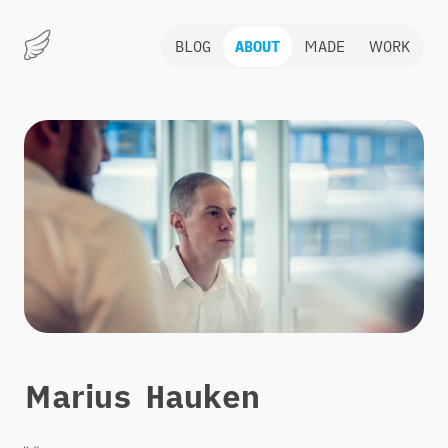
BLOG
ABOUT
MADE
WORK
Marius
Hauken
About
Marius Hauken