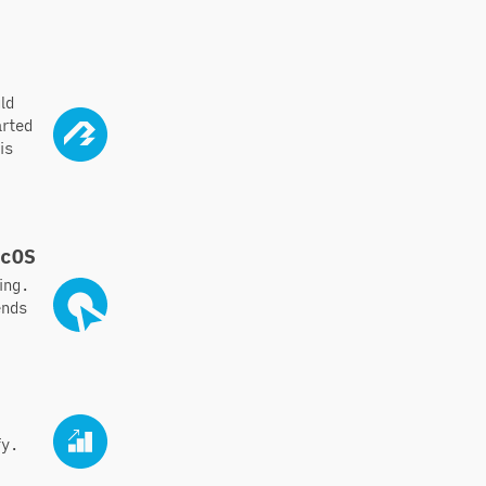
ld
arted
is
acOS
ing.
ends
fy.