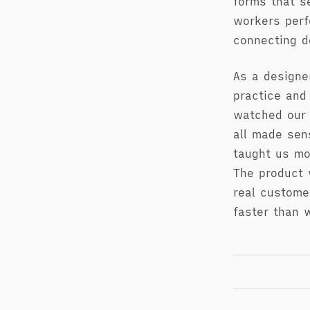
forms that s
workers perf
connecting d
As a designe
practice and
watched our 
all made sen
taught us mo
The product 
real custome
faster than 