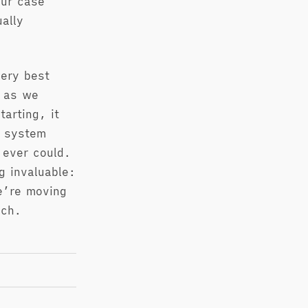
our case
ally
very best
t as we
arting, it
t system
 ever could.
g invaluable:
e’re moving
nch.