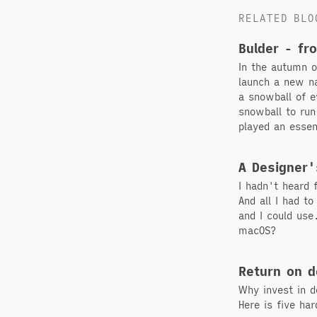
RELATED BLO
Bulder - fr
In the autumn 
launch a new na
a snowball of e
snowball to run
played an essen
A Designer'
I hadn't heard
And all I had t
and I could use
macOS?
Return on d
Why invest in d
Here is five ha