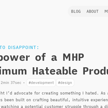
BLOG
ABOUT
M
TO DISAPPOINT:
power of a MHP
imum Hateable Prod
2min 37sec
•
#development
#design
ght I’d advocate for creating something I hated. As 
s been built on crafting beautiful, intuitive experie
 watching a potential customer struggle through a di