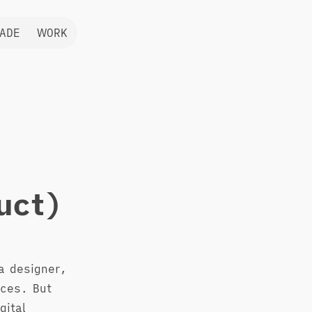
ADE
WORK
uct)
a designer,
nces. But
gital