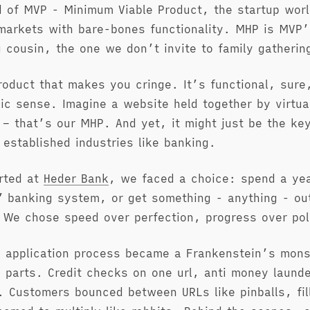
 of MVP - Minimum Viable Product, the startup worl
markets with bare-bones functionality. MHP is MVP’
 cousin, the one we don’t invite to family gatherin
roduct that makes you cringe. It’s functional, sure,
ic sense. Imagine a website held together by virtua
 – that’s our MHP. And yet, it might just be the key
 established industries like banking.
rted at
Heder Bank
, we faced a choice: spend a yea
” banking system, or get something - anything - out
We chose speed over perfection, progress over pol
 application process became a Frankenstein’s mons
 parts. Credit checks on one url, anti money launde
n. Customers bounced between URLs like pinballs, fil