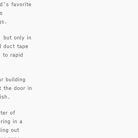
d’s favorite
s
gs.
 but only in
l duct tape
 to rapid
r building
 the door in
ish.
ter of
ring in a
ling out