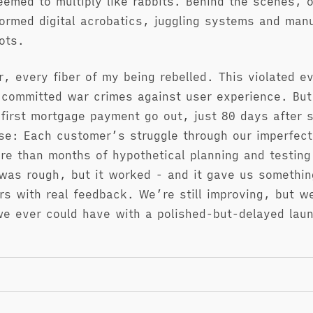
eemed to multiply like rabbits. Behind the scenes, 
ormed digital acrobatics, juggling systems and manu
ots.
r, every fiber of my being rebelled. This violated e
 committed war crimes against user experience. Bu
first mortgage payment go out, just 80 days after st
se: Each customer’s struggle through our imperfec
re than months of hypothetical planning and testing
was rough, but it worked - and it gave us somethin
rs with real feedback. We’re still improving, but w
we ever could have with a polished-but-delayed lau