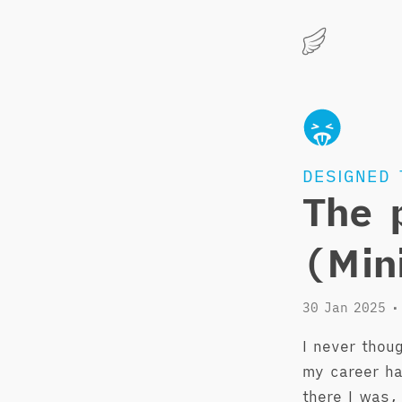
Marius
Hauken
DESIGNED 
The 
(Min
30 Jan 2025
•
I never thou
my career ha
there I was,