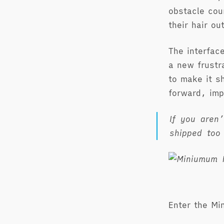
obstacle cou
their hair o
The interfac
a new frustr
to make it s
forward, imp
If you aren
shipped too
Enter the Mi