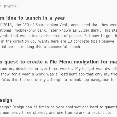
G POSTS
om idea to launch in a year
of 2018, the CEO of Sparebanken Vest, announced that they wou
tional, mobile-only bank, later known as Bulder Bank. This st
vents that would involve hundreds of people. But how to get th
 in the direction you want? Here are 13 concrete tips I believe
tial part in making this a successful launch.
s quest to create a Pie Menu navigation for m
 from my developer in over three weeks. My budget was dwindl
o show for a year's work was a TestFlight app that only my fri
. Was this the end of my attempt to rethink app-navigation for
esign
esign? Design can at times be very abstract and hard to quanti
rd numbers, three stories, and one framework to back it up.