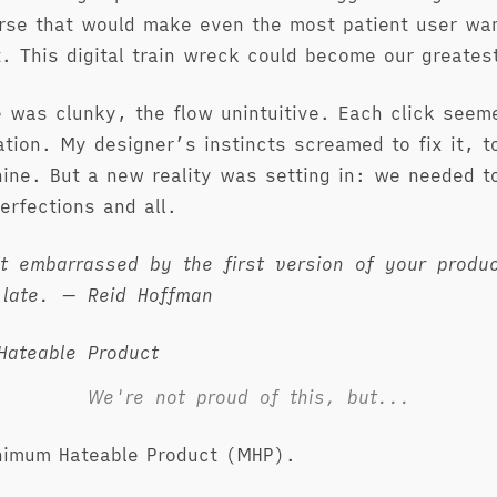
rse that would make even the most patient user wan
ut. This digital train wreck could become our greates
e was clunky, the flow unintuitive. Each click seem
ation. My designer’s instincts screamed to fix it, to
hine. But a new reality was setting in: we needed 
erfections and all.
’t embarrassed by the first version of your produ
 late. — Reid Hoffman
We're not proud of this, but...
nimum Hateable Product (MHP).