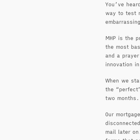
You’ve heard
way to test 
embarrassing
MHP is the p
the most bas
and a prayer
innovation in
When we sta
the “perfect
two months. 
Our mortgage
disconnected
mail later o