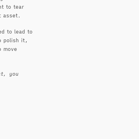
t to tear
t asset.
ed to lead to
 polish it,
to move
ct, you