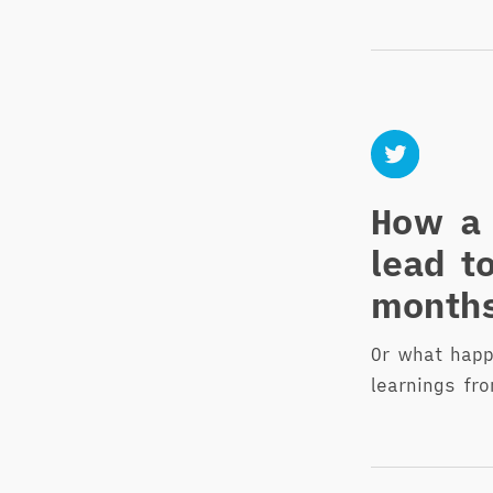
How a 
lead t
month
Or what hap
learnings fr