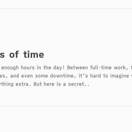
s of time
 enough hours in the day! Between full-time work, 
ties, and even some downtime, it’s hard to imagine
ything extra. But here is a secret..