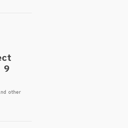
ect
n 9
nd other