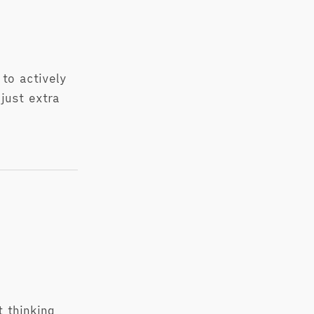
to actively
just extra
 thinking