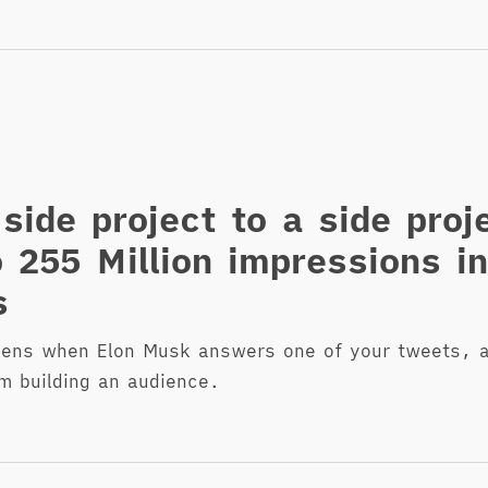
side project to a side proj
o 255 Million impressions i
s
pens when Elon Musk answers one of your tweets, a
om building an audience.