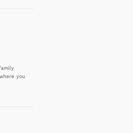
family
 where you