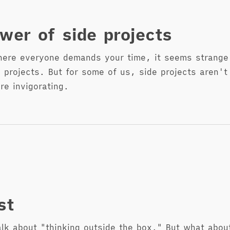
wer of side projects
here everyone demands your time, it seems strange 
 projects. But for some of us, side projects aren't 
re invigorating.
st
alk about "thinking outside the box." But what about