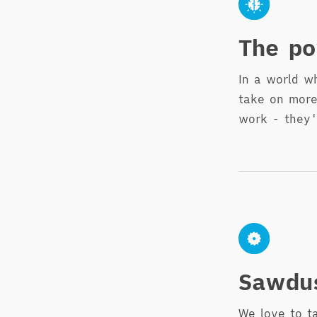
The po
In a world w
take on more
work - they'
Sawdu
We love to t