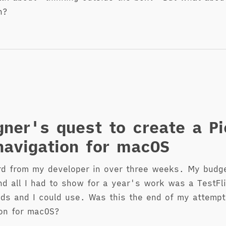
n?
gner's quest to create a Pi
avigation for macOS
rd from my developer in over three weeks. My budg
nd all I had to show for a year's work was a TestFl
nds and I could use. Was this the end of my attempt
on for macOS?