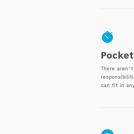
Pocket
There aren't
responsibili
can fit in an