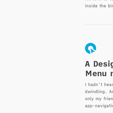
inside the bi
A Desi
Menu n
I hadn't hea
dwindling. A
only my frie
app-navigati