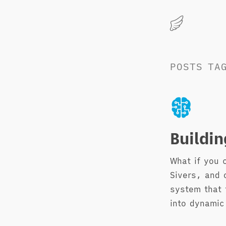
Marius
Hauken
POSTS
TA
Buildi
What if you 
Sivers, and 
system that 
into dynamic