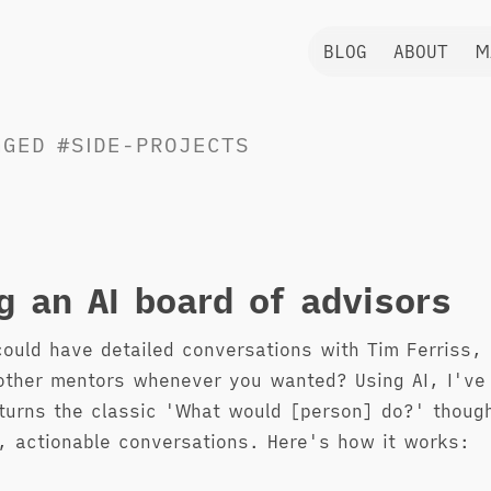
BLOG
ABOUT
M
GGED
#SIDE-PROJECTS
ng an AI board of advisors
could have detailed conversations with Tim Ferriss,
other mentors whenever you wanted? Using AI, I've 
turns the classic 'What would [person] do?' thoug
, actionable conversations. Here's how it works: