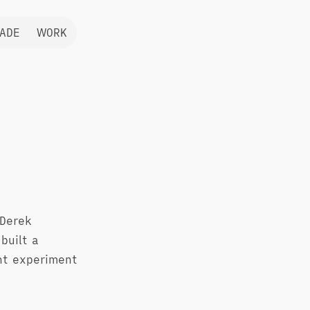
ADE
WORK
 Derek
built a
ht experiment