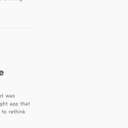
e
et was
ight app that
 to rethink