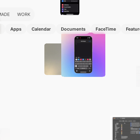
MADE
WORK
s
Apps
Calendar
Documents
FaceTime
Featur