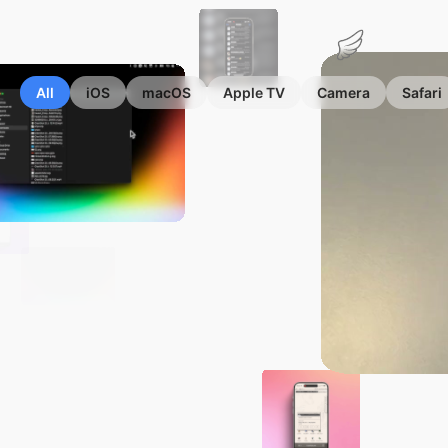
Marius
Hauken
All
iOS
macOS
Apple TV
Camera
Safari