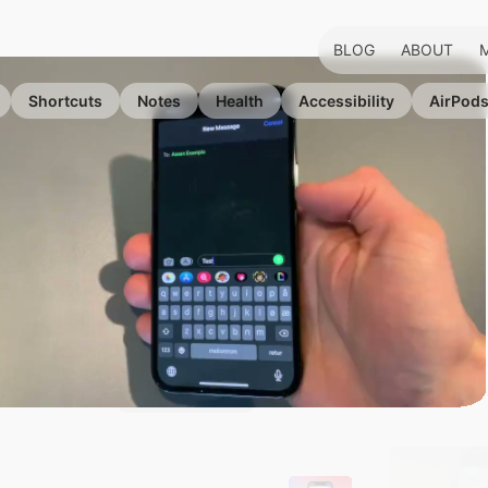
BLOG
ABOUT
Shortcuts
Notes
Health
Accessibility
AirPod