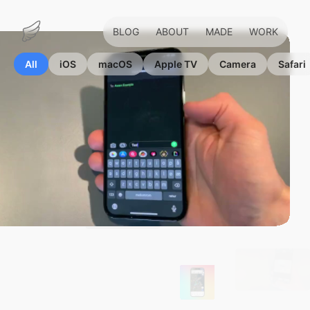
BLOG
ABOUT
MADE
WORK
Marius
Hauken
All
iOS
macOS
Apple TV
Camera
Safari