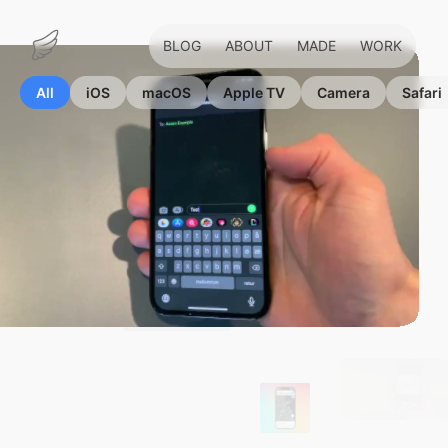
BLOG
ABOUT
MADE
WORK
Marius
Hauken
All
iOS
macOS
Apple TV
Camera
Safari