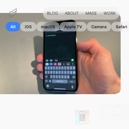
BLOG
ABOUT
MADE
WORK
Marius
Hauken
All
iOS
macOS
Apple TV
Camera
Safari