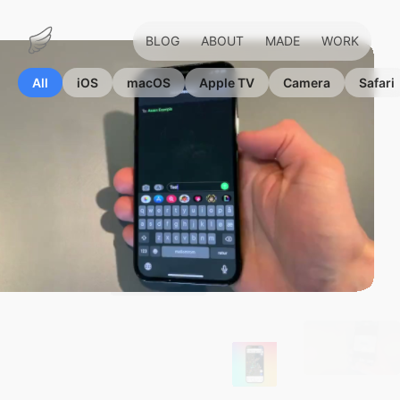
BLOG
ABOUT
MADE
WORK
Marius
Hauken
All
iOS
macOS
Apple TV
Camera
Safari