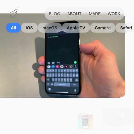
BLOG
ABOUT
MADE
WORK
Marius
Hauken
All
iOS
macOS
Apple TV
Camera
Safari