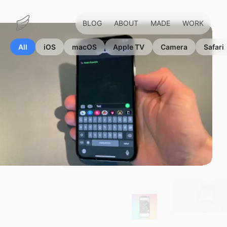
BLOG
ABOUT
MADE
WORK
Marius
Hauken
All
iOS
macOS
Apple TV
Camera
Safari