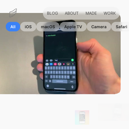
BLOG
ABOUT
MADE
WORK
Marius
Hauken
All
iOS
macOS
Apple TV
Camera
Safari