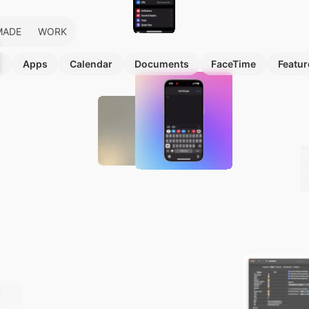
MADE
WORK
s
Apps
Calendar
Documents
FaceTime
Featur