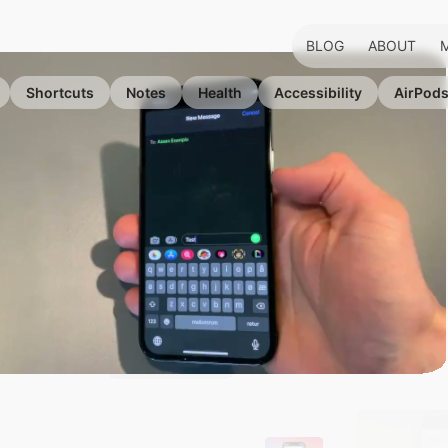
BLOG
ABOUT
Shortcuts
Notes
Health
Accessibility
AirPod