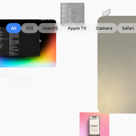
Marius
Hauken
All
iOS
macOS
Apple TV
Camera
Safari