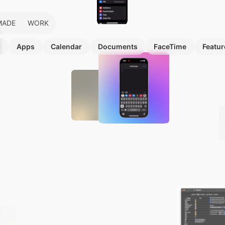
MADE
WORK
s
Apps
Calendar
Documents
FaceTime
Featur