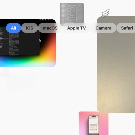
Marius
Hauken
All
iOS
macOS
Apple TV
Camera
Safari