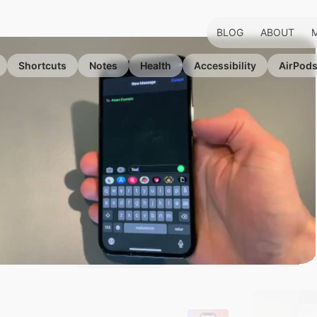
BLOG
ABOUT
Shortcuts
Notes
Health
Accessibility
AirPod