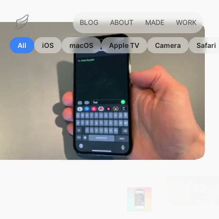
BLOG
ABOUT
MADE
WORK
Marius
Hauken
All
iOS
macOS
Apple TV
Camera
Safari