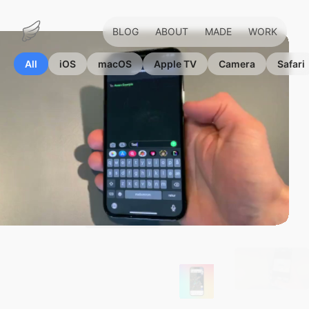
BLOG
ABOUT
MADE
WORK
Marius
Hauken
All
iOS
macOS
Apple TV
Camera
Safari