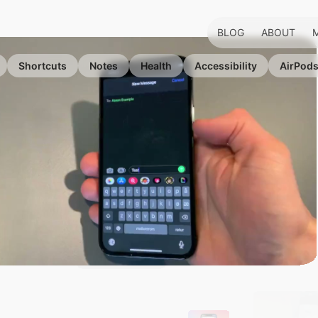
BLOG
ABOUT
Shortcuts
Notes
Health
Accessibility
AirPod