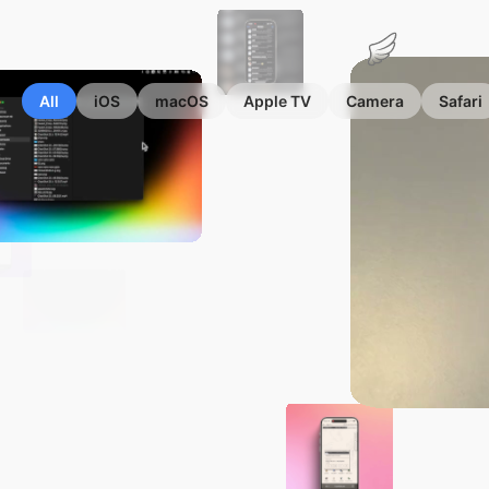
Marius
Hauken
All
iOS
macOS
Apple TV
Camera
Safari