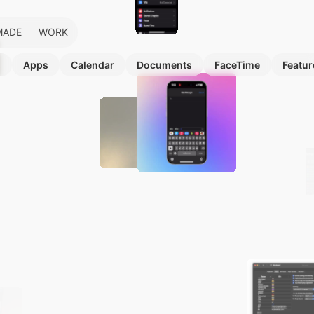
MADE
WORK
s
Apps
Calendar
Documents
FaceTime
Featur