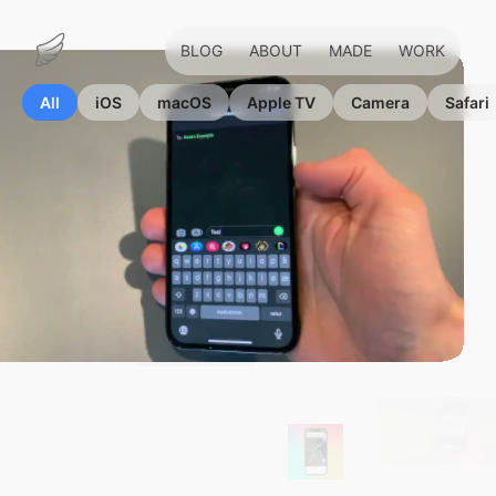
BLOG
ABOUT
MADE
WORK
Marius
Hauken
All
iOS
macOS
Apple TV
Camera
Safari