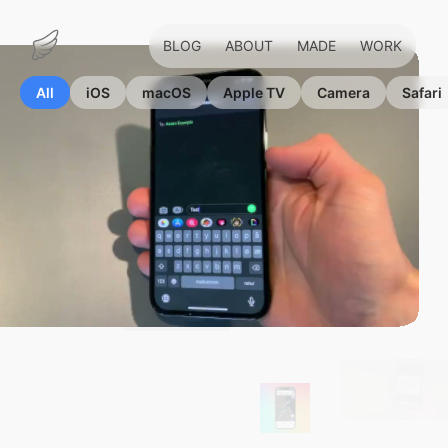
BLOG
ABOUT
MADE
WORK
Marius
Hauken
All
iOS
macOS
Apple TV
Camera
Safari