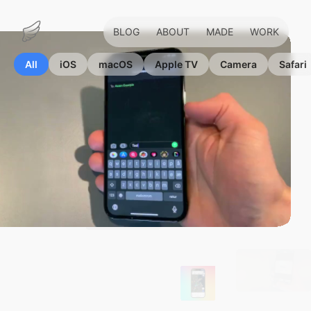
BLOG
ABOUT
MADE
WORK
Marius
Hauken
All
iOS
macOS
Apple TV
Camera
Safari