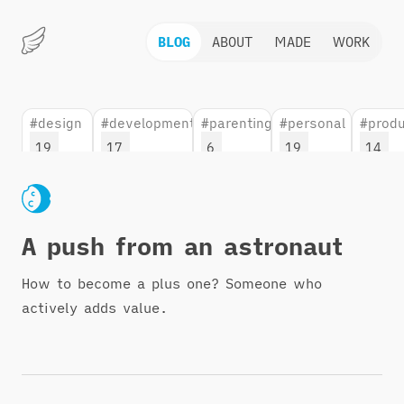
BLOG
ABOUT
MADE
WORK
Marius
Hauken
#design
#development
#parenting
#personal
#produ
19
17
6
19
14
A push from an astronaut
How to become a plus one? Someone who
actively adds value.